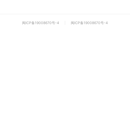
闽ICP备19008670号-4
|
闽ICP备19008670号-4