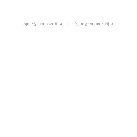
闽ICP备19008670号-4
|
闽ICP备19008670号-4